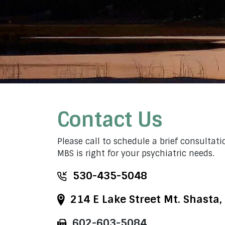
Contact Us
Please call to schedule a brief consultatio
MBS is right for your psychiatric needs.
530-435-5048
214 E Lake Street Mt. Shasta,
602-603-5084