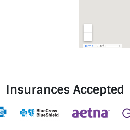
Insurances Accepted