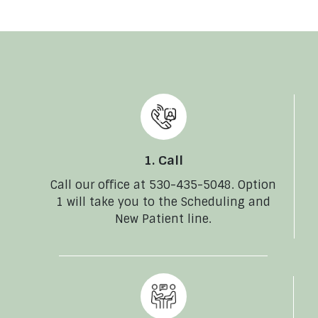
1. Call
Call our office at 530-435-5048. Option
1 will take you to the Scheduling and
New Patient line.