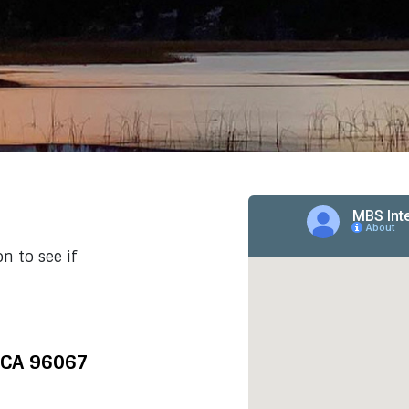
n to see if
 CA 96067