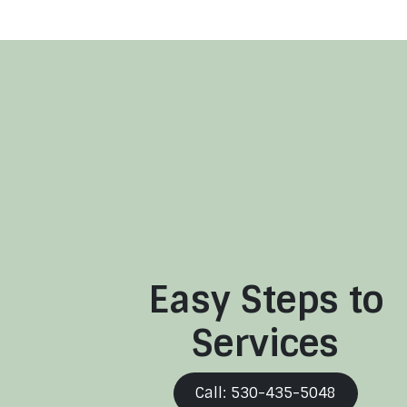
Easy Steps to
Services
Call: 530-435-5048