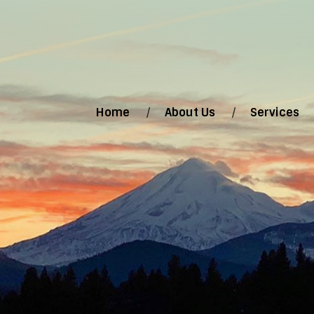
Home
About Us
Services