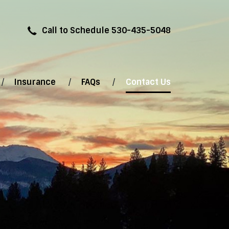
Call to Schedule 530-435-5048
Insurance
FAQs
Contact Us