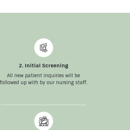
2. Initial Screening
All new patient inquiries will be
followed up with by our nursing staff.