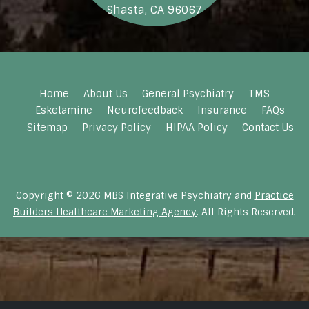
Shasta, CA 96067
Home
About Us
General Psychiatry
TMS
Esketamine
Neurofeedback
Insurance
FAQs
Sitemap
Privacy Policy
HIPAA Policy
Contact Us
Copyright © 2026 MBS Integrative Psychiatry and
Practice
Builders Healthcare Marketing Agency
. All Rights Reserved.