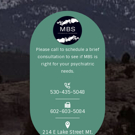
Please call to schedule a brief
consultation to see if MBS is
right for your psychiatric
needs.
530-435-5048
602-603-5084
214 E Lake Street Mt.