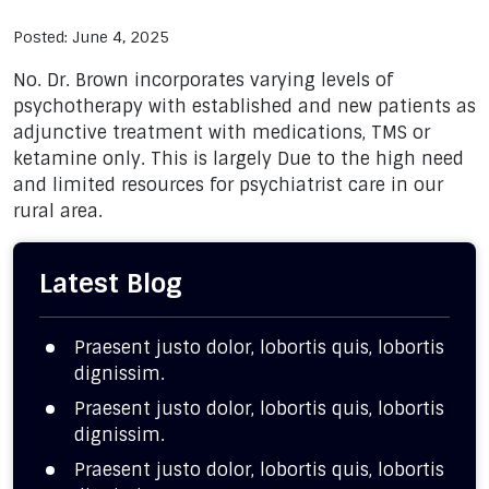
Posted: June 4, 2025
No. Dr. Brown incorporates varying levels of
psychotherapy with established and new patients as
adjunctive treatment with medications, TMS or
ketamine only. This is largely Due to the high need
and limited resources for psychiatrist care in our
rural area.
Latest Blog
Praesent justo dolor, lobortis quis, lobortis
dignissim.
Praesent justo dolor, lobortis quis, lobortis
dignissim.
Praesent justo dolor, lobortis quis, lobortis