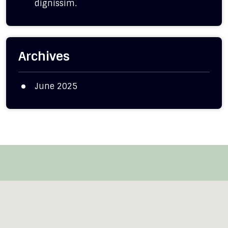
dignissim.
Archives
June 2025